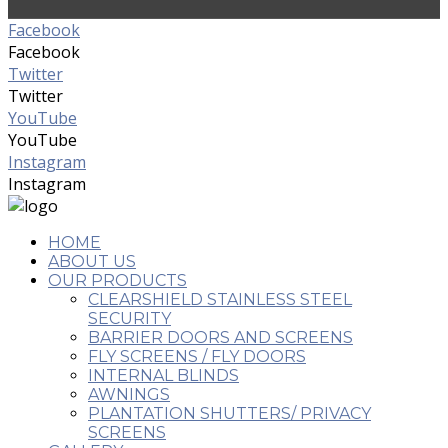
Facebook
Facebook
Twitter
Twitter
YouTube
YouTube
Instagram
Instagram
HOME
ABOUT US
OUR PRODUCTS
CLEARSHIELD STAINLESS STEEL
SECURITY
BARRIER DOORS AND SCREENS
FLY SCREENS / FLY DOORS
INTERNAL BLINDS
AWNINGS
PLANTATION SHUTTERS/ PRIVACY
SCREENS