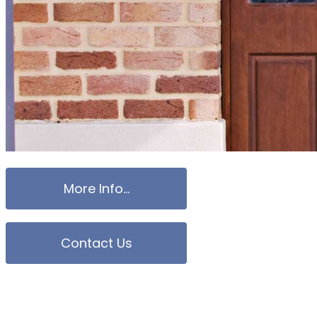
More Info...
Contact Us