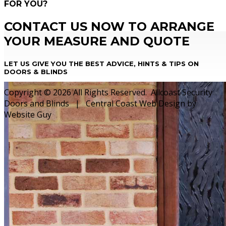
FOR YOU?
CONTACT US NOW TO ARRANGE
YOUR MEASURE AND QUOTE
LET US GIVE YOU THE BEST ADVICE, HINTS & TIPS ON
DOORS & BLINDS
Copyright © 2026 All Rights Reserved. Allcoast Security
Doors and Blinds | Central Coast Web Design by
Website Guy